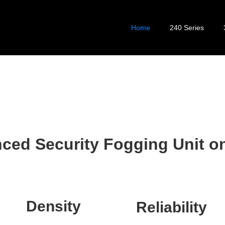
Home
240 Series
ced Security Fogging Unit on
Density
Reliability