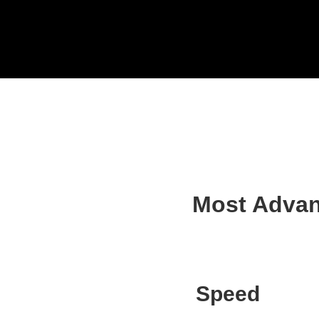
240 Series
Most Advan
Speed