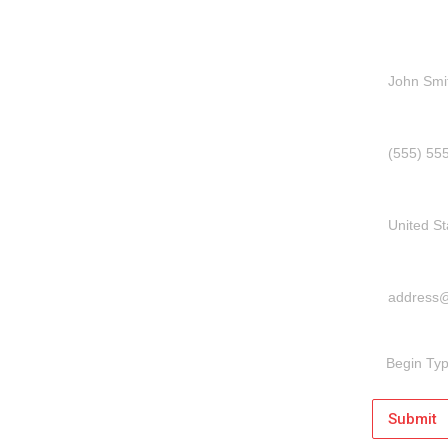
Name
Phone Num
Country
Email Addr
Message
Submit