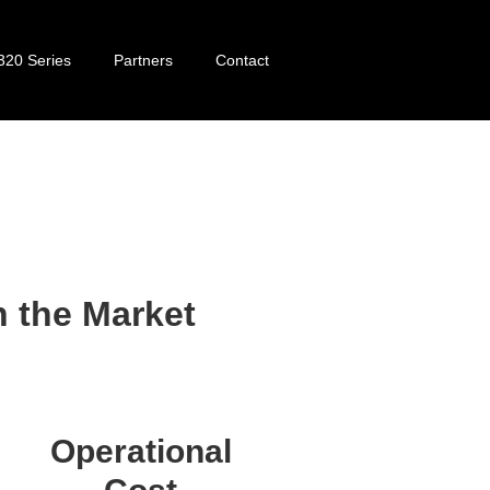
320 Series
Partners
Contact
320 Series
 the Market
Operational