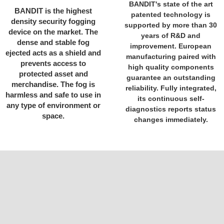
BANDIT's state of the art
BANDIT is the highest
patented technology is
density security fogging
supported by more than 30
device on the market. The
years of R&D and
dense and stable fog
improvement. European
ejected acts as a shield and
manufacturing paired with
prevents access to
high quality components
protected asset and
guarantee an outstanding
merchandise. The fog is
reliability. Fully integrated,
harmless and safe to use in
its continuous self-
any type of environment or
diagnostics reports status
space.
changes immediately.