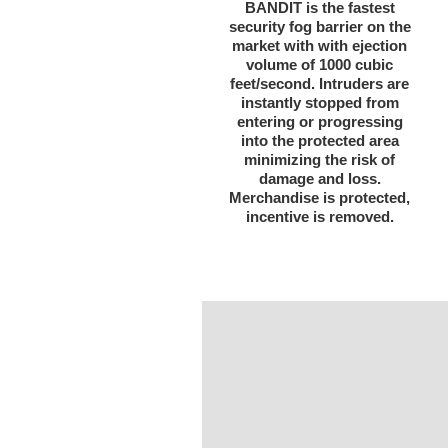
BANDIT is the fastest
security fog barrier on the
market with with ejection
volume of 1000 cubic
feet/second. Intruders are
instantly stopped from
entering or progressing
into the protected area
minimizing the risk of
damage and loss.
Merchandise is protected,
incentive is removed.