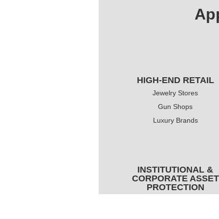
App
HIGH-END RETAIL
Jewelry Stores
Gun Shops
Luxury Brands
INSTITUTIONAL &
CORPORATE ASSET
PROTECTION