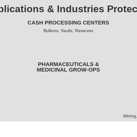
lications & Industries Prote
CASH PROCESSING CENTERS
Bullions, Vaults, Reserves
PHARMACEUTICALS &
MEDICINAL GROW-OPS
Mining,