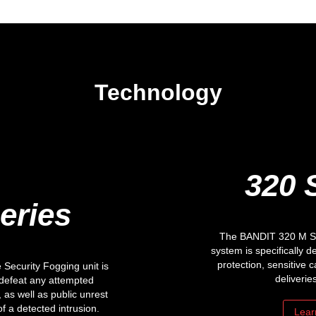
Technology
320 
eries
The BANDIT 320 M Ser
system is specifically d
protection, sensitive c
Security Fogging unit is
deliverie
 defeat any attempted
 as well as public unrest
of a detected intrusion.
Lear