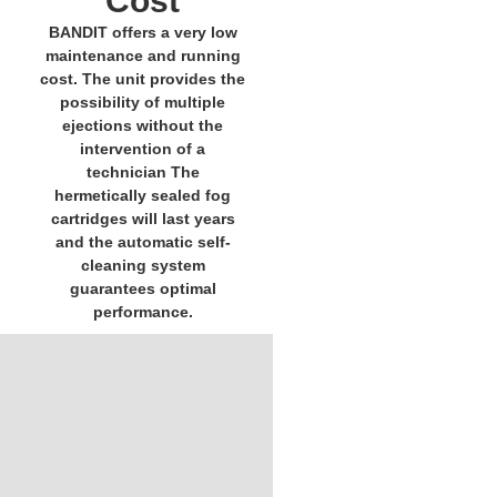
Cost
BANDIT offers a very low
maintenance and running
cost. The unit provides the
possibility of multiple
ejections without the
intervention of a
technician The
hermetically sealed fog
cartridges will last years
and the automatic self-
cleaning system
guarantees optimal
performance.