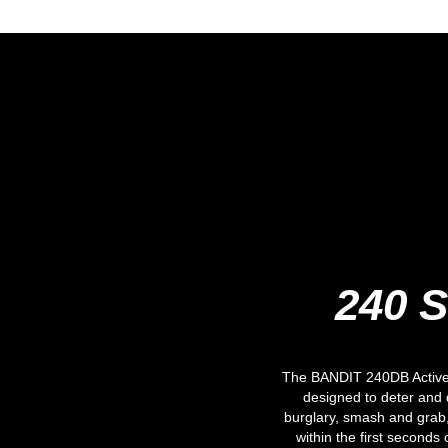
240 S
The BANDIT 240DB Active 
designed to deter and
burglary, smash and grab,
within the first seconds 