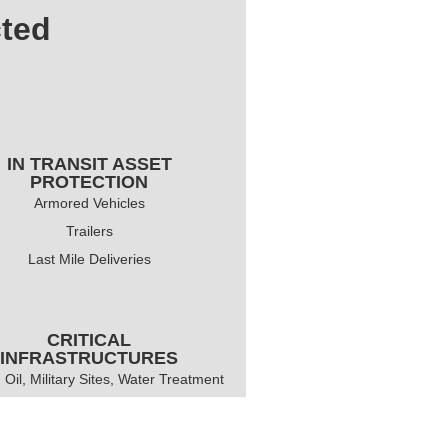
cted
IN TRANSIT ASSET
PROTECTION
Armored Vehicles
Trailers
Last Mile Deliveries
CRITICAL
INFRASTRUCTURES
 Oil, Military Sites, Water Treatment