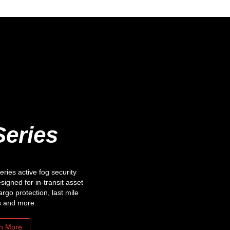
Series
ies active fog security
esigned for in-transit asset
argo protection, last mile
s and more.
n More