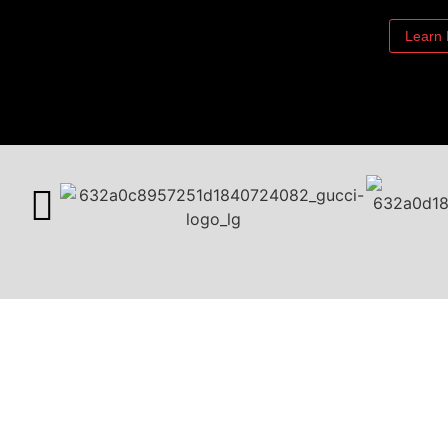
Learn