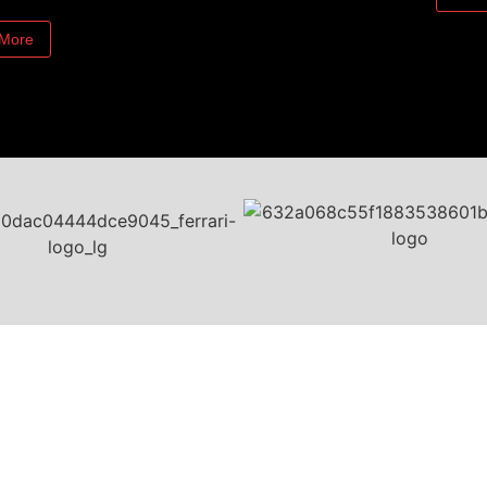
 More
Contact Us
BANDIT America Inc.
Canada - United States - Mexico
1-888-922-6348