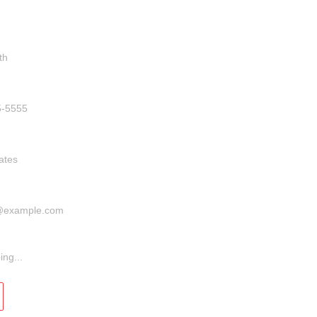
info@banditamerica.com
ber
ess